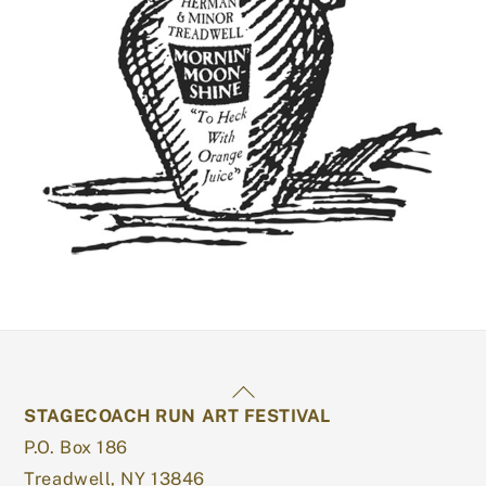
Back
STAGECOACH RUN ART FESTIVAL
To
P.O. Box 186
Top
Treadwell, NY 13846