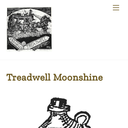
Skip
Me
to
content
Treadwell Moonshine