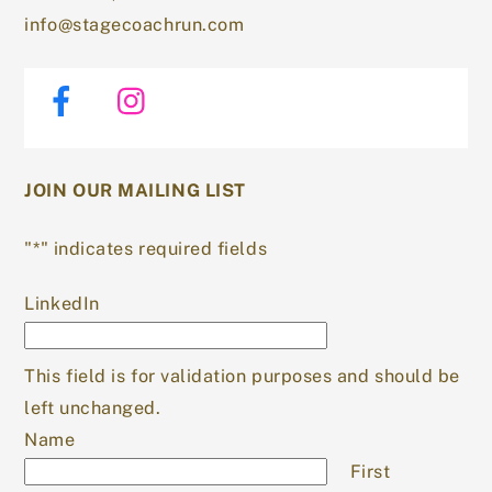
info@stagecoachrun.com
Facebook
Instagram
JOIN OUR MAILING LIST
"
*
" indicates required fields
LinkedIn
This field is for validation purposes and should be
left unchanged.
Name
First