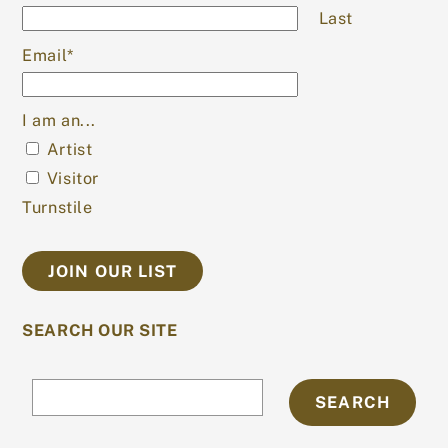
Last
Email
*
I am an...
Artist
Visitor
Turnstile
SEARCH OUR SITE
Search
SEARCH