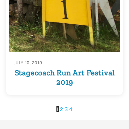
JULY 10, 2019
Stagecoach Run Art Festival
2019
1
2
3
4