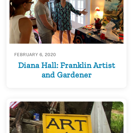
FEBRUARY 6, 2020
Diana Hall: Franklin Artist
and Gardener