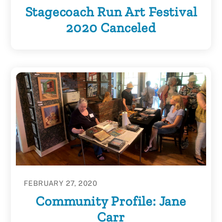
Stagecoach Run Art Festival
2020 Canceled
FEBRUARY 27, 2020
Community Profile: Jane
Carr