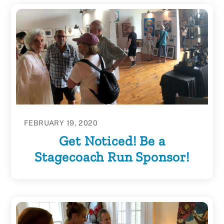
FEBRUARY 19, 2020
Get Noticed! Be a
Stagecoach Run Sponsor!