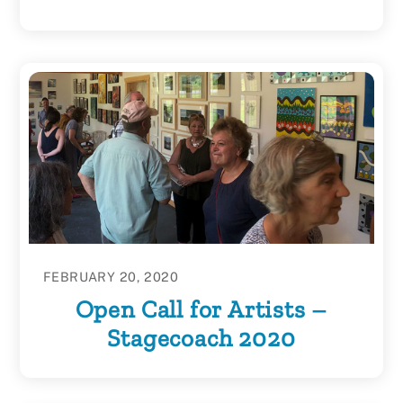
FEBRUARY 20, 2020
Open Call for Artists –
Stagecoach 2020