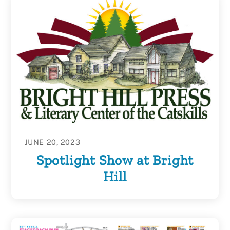
JUNE 20, 2023
Spotlight Show at Bright
Hill