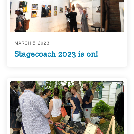
MARCH 5, 2023
Stagecoach 2023 is on!