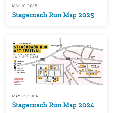
MAY 19, 2025
Stagecoach Run Map 2025
MAY 23, 2024
Stagecoach Run Map 2024