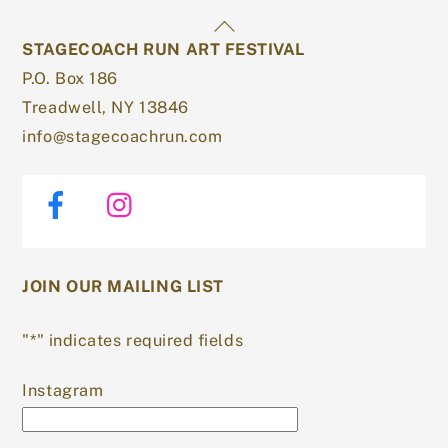
Back
STAGECOACH RUN ART FESTIVAL
To
P.O. Box 186
Top
Treadwell, NY 13846
info@stagecoachrun.com
Facebook
Instagram
JOIN OUR MAILING LIST
"
*
" indicates required fields
Instagram