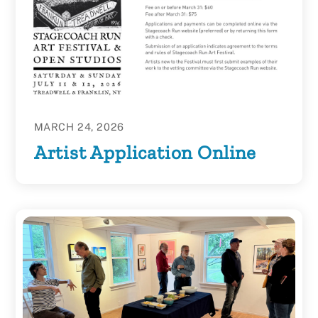
MARCH 24, 2026
Artist Application Online