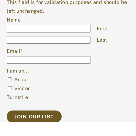
This field is for validation purposes and should be
left unchanged.
Name
First
Last
Email
*
I am an...
Artist
Visitor
Turnstile
SEARCH OUR SITE