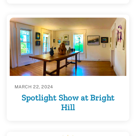
MARCH 22, 2024
Spotlight Show at Bright
Hill