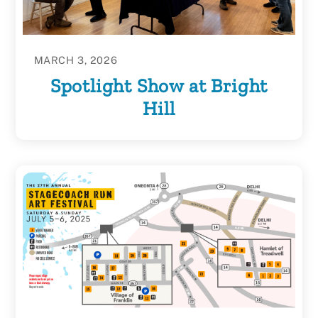
MARCH 3, 2026
Spotlight Show at Bright
Hill