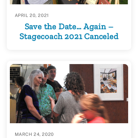
APRIL 20, 2021
Save the Date… Again –
Stagecoach 2021 Canceled
MARCH 24, 2020