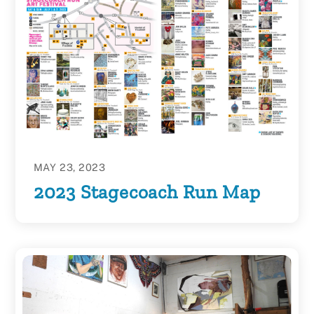
MAY 23, 2023
2023 Stagecoach Run Map