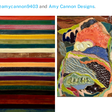
@amycannon9403
and
Amy Cannon Designs
.
Knysna 4, stoneware
Horizontal/Vertical
Stripes, stoneware