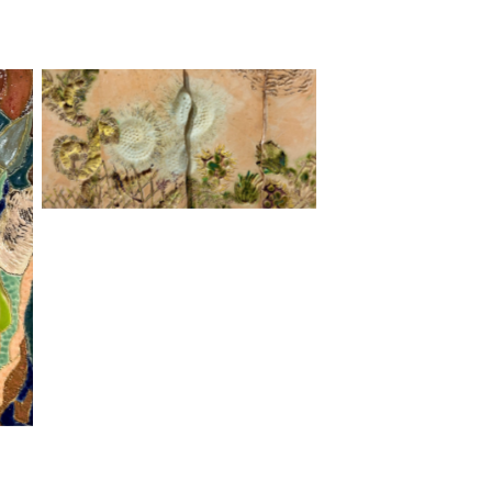
Willow Screen, stoneware