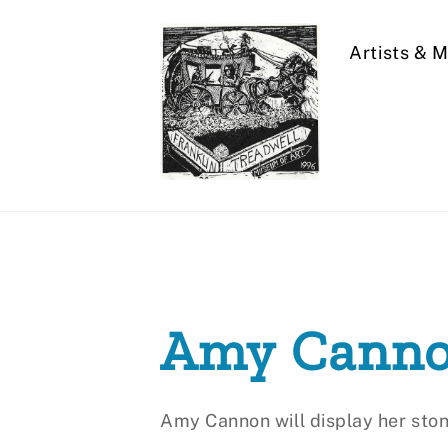
Skip
to
Artists & 
content
Amy Cann
Amy Cannon will display her ston