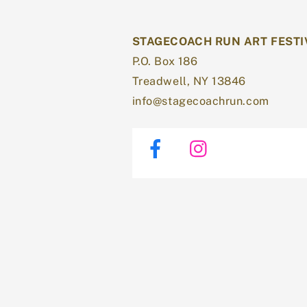
STAGECOACH RUN ART FESTI
P.O. Box 186
Treadwell, NY 13846
info@stagecoachrun.com
Facebook
Instagram