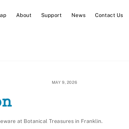
Map
About
Support
News
Contact Us
MAY 9, 2026
on
eware at Botanical Treasures in Franklin.