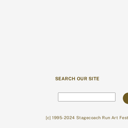
SEARCH OUR SITE
Search
[c] 1995-2024 Stagecoach Run Art Fest