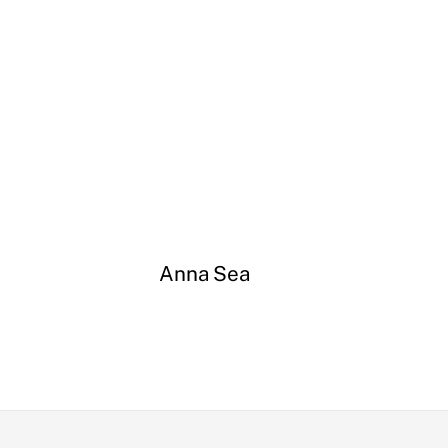
Anna Sea