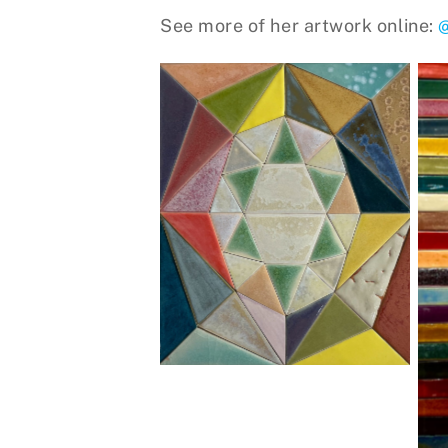
See more of her artwork online:
Crystal Star, stoneware