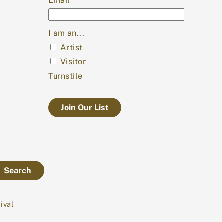
Email
*
I am an...
Artist
Visitor
Turnstile
Search
ival