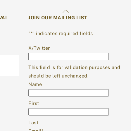
Back
VAL
JOIN OUR MAILING LIST
To
Top
"
*
" indicates required fields
X/Twitter
This field is for validation purposes and
should be left unchanged.
Name
First
Last