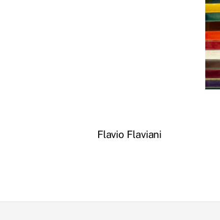
Flavio Flaviani