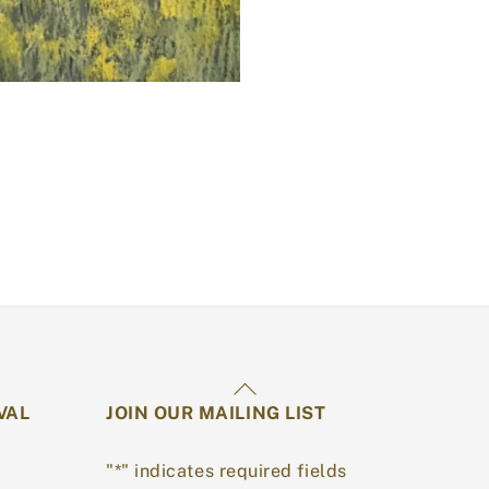
Back
VAL
JOIN OUR MAILING LIST
To
Top
"
*
" indicates required fields