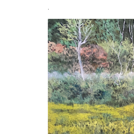
.
Untitle