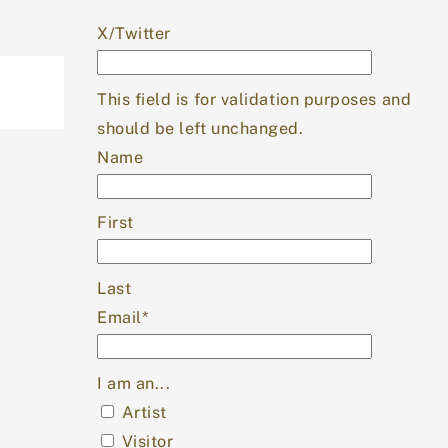
X/Twitter
This field is for validation purposes and
should be left unchanged.
Name
First
Last
Email
*
I am an...
Artist
Visitor