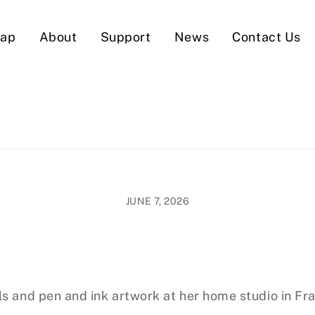
Map
About
Support
News
Contact Us
JUNE 7, 2026
ls and pen and ink artwork at her home studio in Fra