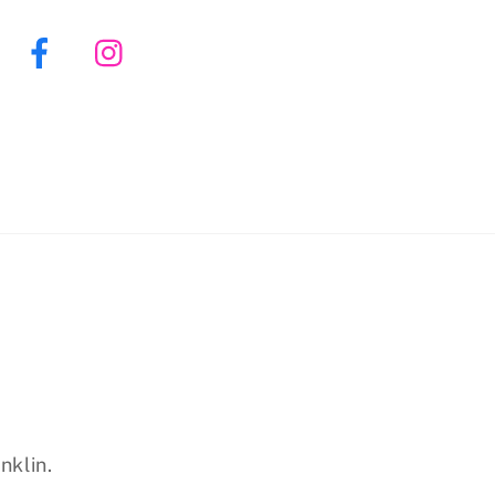
Facebook
Instagram
nklin.