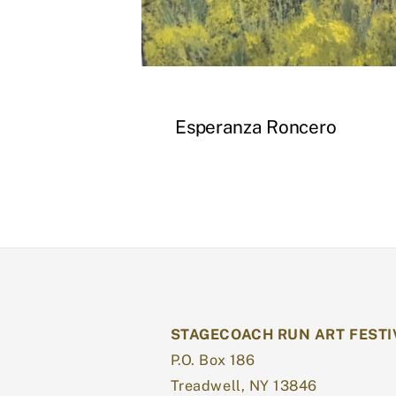
Esperanza Roncero
STAGECOACH RUN ART FESTI
P.O. Box 186
Treadwell, NY 13846