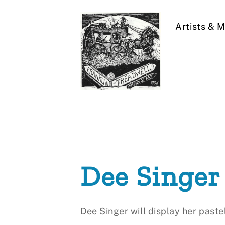
Skip
to
Artists & 
content
Dee Singer
Dee Singer will display her paste