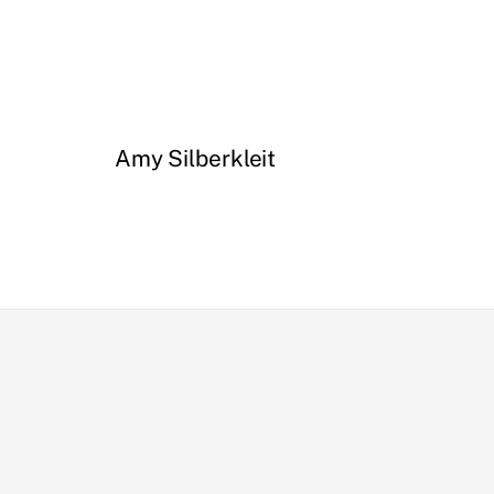
Amy Silberkleit