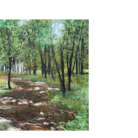
Untitled