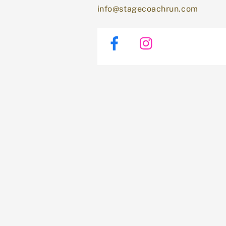
info@stagecoachrun.com
Facebook
Instagram