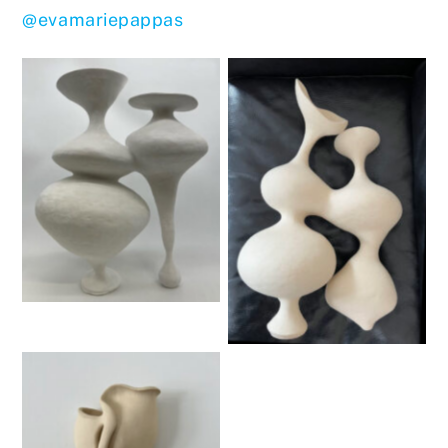
@evamariepappas
Untitled
Untitled