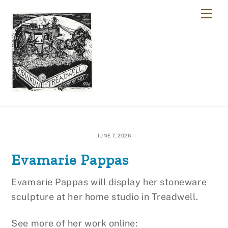
Skip
Me
to
content
JUNE 7, 2026
Evamarie Pappas
Evamarie Pappas will display her stoneware
sculpture at her home studio in Treadwell.
See more of her work online: