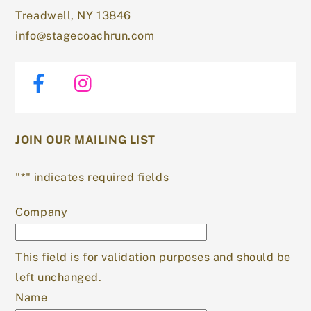
Treadwell, NY 13846
info@stagecoachrun.com
Facebook
Instagram
JOIN OUR MAILING LIST
"
*
" indicates required fields
Company
This field is for validation purposes and should be
left unchanged.
Name