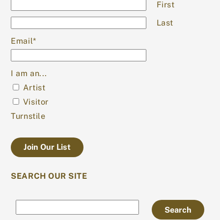
First
Last
Email
*
I am an...
Artist
Visitor
Turnstile
SEARCH OUR SITE
Search
Search