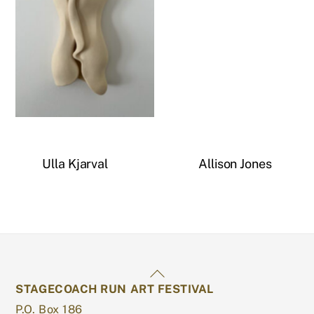
Untitled
Ulla Kjarval
Allison Jones
Back
STAGECOACH RUN ART FESTIVAL
To
P.O. Box 186
Top