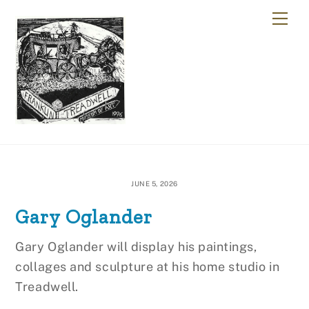
Skip
Me
to
content
JUNE 5, 2026
Gary Oglander
Gary Oglander will display his paintings,
collages and sculpture at his home studio in
Treadwell.