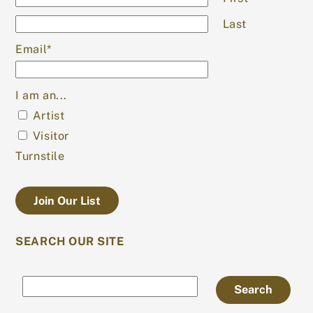
Last
Email
*
I am an...
Artist
Visitor
Turnstile
SEARCH OUR SITE
Search
Search