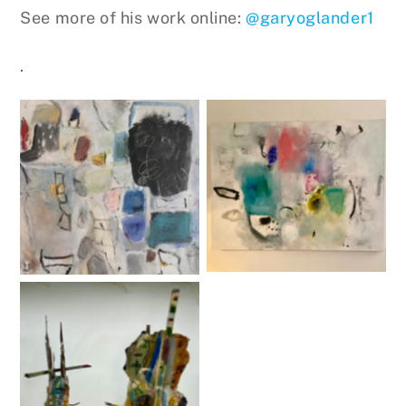
See more of his work online:
@garyoglander1
.
Untitled
Untitled