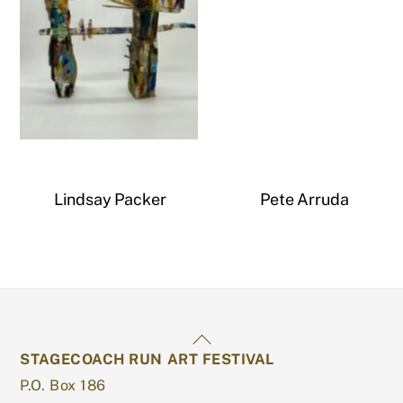
Untitled
Lindsay Packer
Pete Arruda
Back
STAGECOACH RUN ART FESTIVAL
To
P.O. Box 186
Top