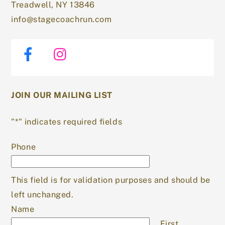
Treadwell, NY 13846
info@stagecoachrun.com
Facebook
Instagram
JOIN OUR MAILING LIST
"
*
" indicates required fields
Phone
This field is for validation purposes and should be
left unchanged.
Name
First