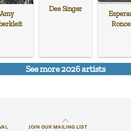
Dee Singer
Amy
Espera
berkleit
Ronce
See more 2026 artists
Back
VAL
JOIN OUR MAILING LIST
To