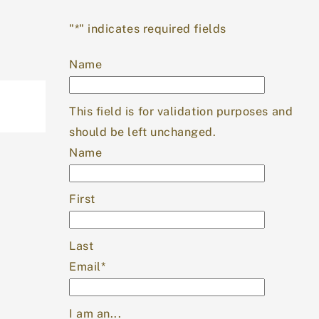
Top
"
*
" indicates required fields
Name
This field is for validation purposes and
should be left unchanged.
Name
First
Last
Email
*
I am an...