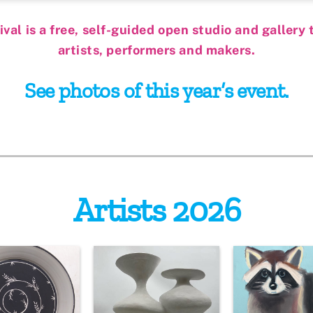
al is a free, self-guided open studio and gallery t
artists, performers and makers.
See photos of this year’s event.
Artists 2026