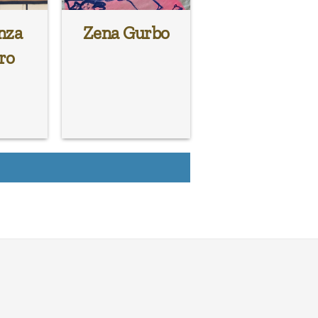
nza
Zena Gurbo
ro