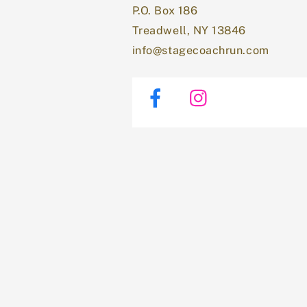
P.O. Box 186
Treadwell, NY 13846
info@stagecoachrun.com
Facebook
Instagram