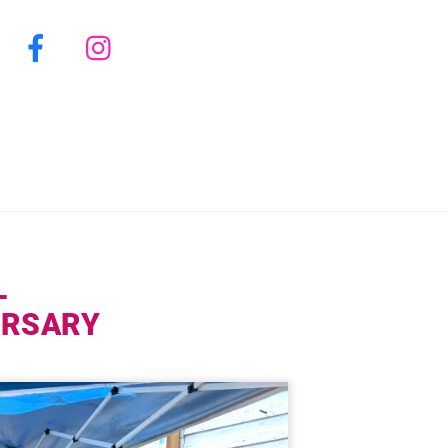
Facebook
Instagram
L
VERSARY