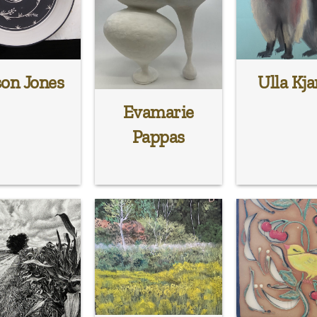
son Jones
Ulla Kja
Evamarie
Pappas