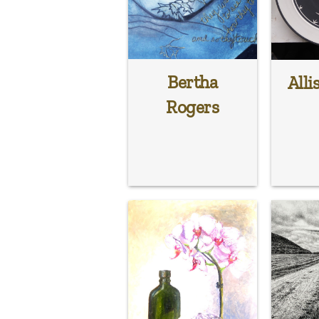
Bertha
Alli
Rogers