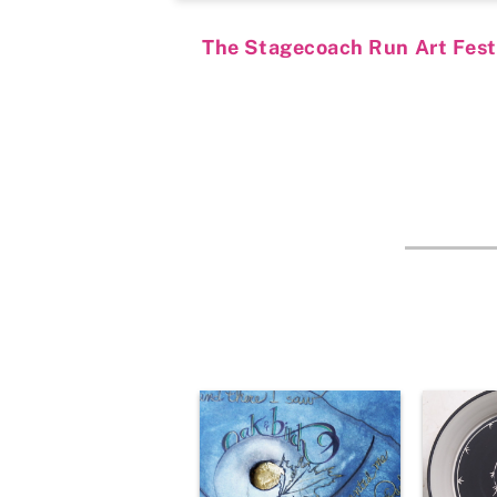
The Stagecoach Run Art Festiv