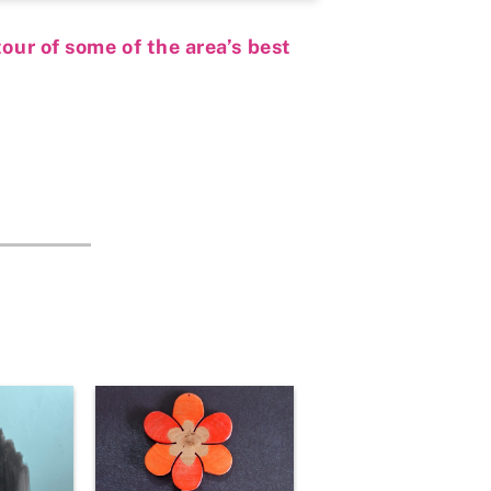
our of some of the area’s best