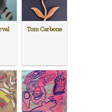
rval
Tom Carbone