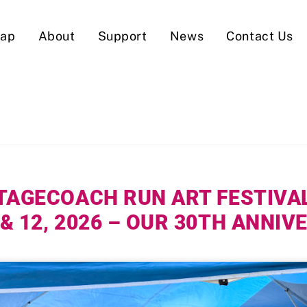
Map
About
Support
News
Contact Us
TAGECOACH RUN ART FESTIVA
 & 12, 2026 – OUR 30TH ANNI