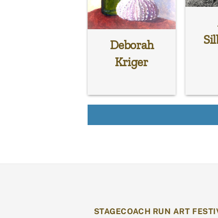
Sil
Deborah
Kriger
STAGECOACH RUN ART FESTI